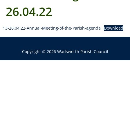
26.04.22
13-26.04.22-Annual-Meeting-of-the-Parish-agenda
Download
Copyright © 2026 Wadsworth Parish Council