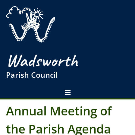
Wadsworth
Parish Council
Annual Meeting of
the Parish Agenda