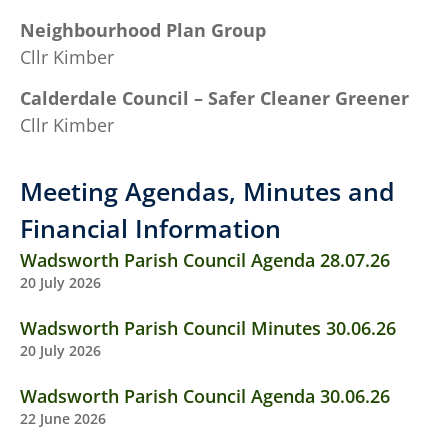
Neighbourhood Plan Group
Cllr Kimber
Calderdale Council – Safer Cleaner Greener
Cllr Kimber
Meeting Agendas, Minutes and
Financial Information
Wadsworth Parish Council Agenda 28.07.26
20 July 2026
Wadsworth Parish Council Minutes 30.06.26
20 July 2026
Wadsworth Parish Council Agenda 30.06.26
22 June 2026