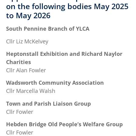
on the following bodies May 2025
to May 2026
South Pennine Branch of YLCA
Cllr Liz McKelvey
Heptonstall Exhibition and Richard Naylor
Charities
Cllr Alan Fowler
Wadsworth Community Association
Cllr Marcella Walsh
Town and Parish Liaison Group
Cllr Fowler
Hebden Bridge Old People’s Welfare Group
Cllr Fowler