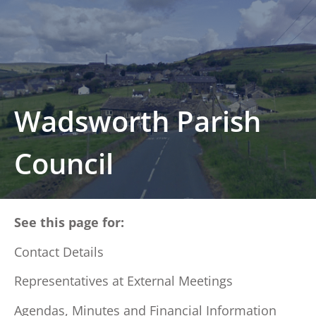
Wadsworth Parish
Council
See this page for:
Contact Details
Representatives at External Meetings
Agendas, Minutes and Financial Information