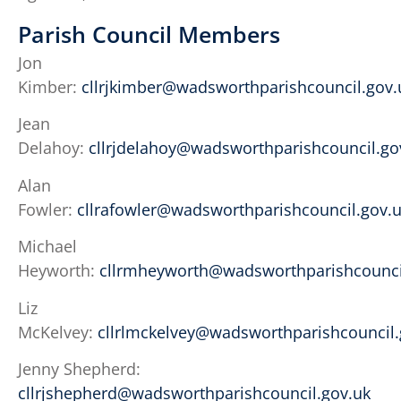
Parish Council Members
Jon
Kimber:
cllrjkimber@wadsworthparishcouncil.gov.
Jean
Delahoy:
cllrjdelahoy@wadsworthparishcouncil.go
Alan
Fowler:
cllrafowler@wadsworthparishcouncil.gov.
Michael
Heyworth:
cllrmheyworth@wadsworthparishcounci
Liz
McKelvey:
cllrlmckelvey@wadsworthparishcouncil.
Jenny Shepherd:
cllrjshepherd@wadsworthparishcouncil.gov.uk