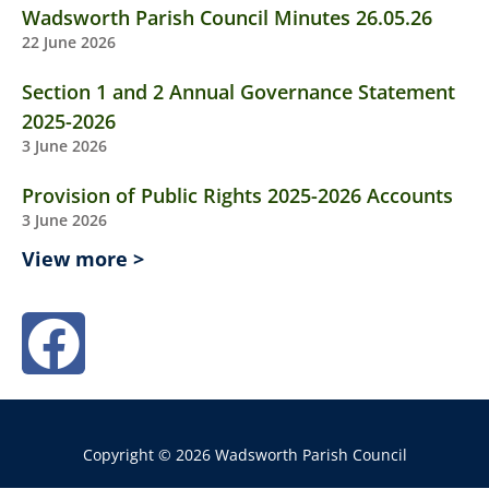
Wadsworth Parish Council Minutes 26.05.26
22 June 2026
Section 1 and 2 Annual Governance Statement
2025-2026
3 June 2026
Provision of Public Rights 2025-2026 Accounts
3 June 2026
View more >
Copyright © 2026 Wadsworth Parish Council