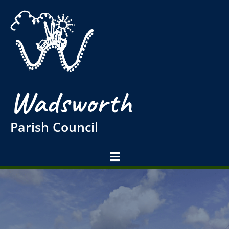
Wadsworth
Parish Council