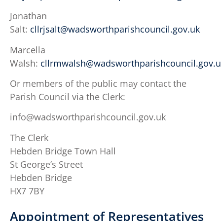
Jonathan
Salt:
cllrjsalt@wadsworthparishcouncil.gov.uk
Marcella
Walsh:
cllrmwalsh@wadsworthparishcouncil.gov.u
Or members of the public may contact the
Parish Council via the Clerk:
info@wadsworthparishcouncil.gov.uk
The Clerk
Hebden Bridge Town Hall
St George’s Street
Hebden Bridge
HX7 7BY
Appointment of Representatives