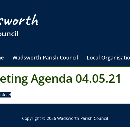
worth
ouncil
e
Wadsworth Parish Council
Local Organisati
eting Agenda 04.05.21
nload
Copyright © 2026 Wadsworth Parish Council