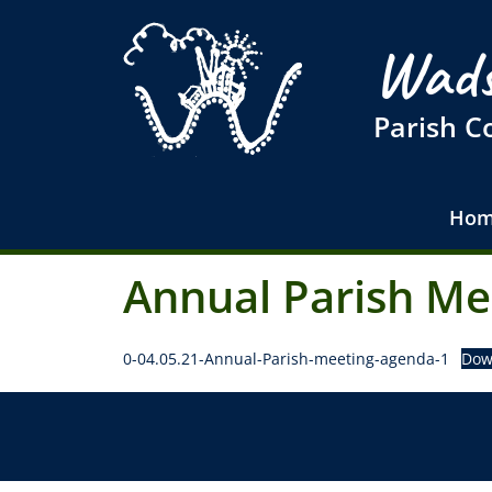
Wads
Parish C
Hom
Annual Parish Me
0-04.05.21-Annual-Parish-meeting-agenda-1
Dow