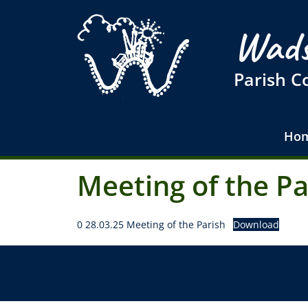
Wads
Parish C
Ho
Meeting of the P
0 28.03.25 Meeting of the Parish
Download