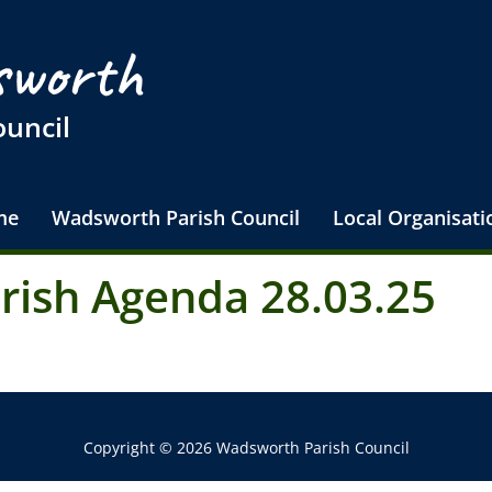
worth
ouncil
me
Wadsworth Parish Council
Local Organisati
arish Agenda 28.03.25
Copyright © 2026 Wadsworth Parish Council