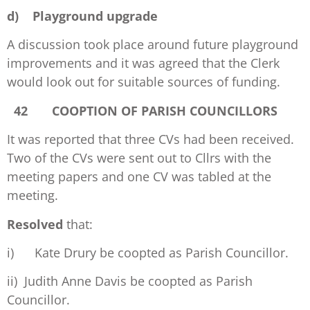
d)
Playground upgrade
A discussion took place around future playground
improvements and it was agreed that the Clerk
would look out for suitable sources of funding.
42 COOPTION OF PARISH COUNCILLORS
It was reported that three CVs had been received.
Two of the CVs were sent out to Cllrs with the
meeting papers and one CV was tabled at the
meeting.
Resolved
that:
i) Kate Drury be coopted as Parish Councillor.
ii) Judith Anne Davis be coopted as Parish
Councillor.