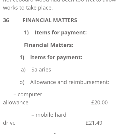
works to take place.
36 FINANCIAL MATTERS
1) Items for payment:
Financial Matters:
1) Items for payment:
a) Salaries £5
b) Allowance and reimbursement:
– computer
allowance £20
– mobile hard
drive £21.49