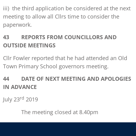
iii) the third application be considered at the next
meeting to allow all Cllrs time to consider the
paperwork.
43 REPORTS FROM COUNCILLORS AND
OUTSIDE MEETINGS
Cllr Fowler reported that he had attended an Old
Town Primary School governors meeting.
44 DATE OF NEXT MEETING AND APOLOGIES
IN ADVANCE
rd
July 23
2019
The meeting closed at 8.40pm