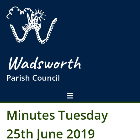
Wadsworth
Parish Council
Minutes Tuesday
25th June 2019