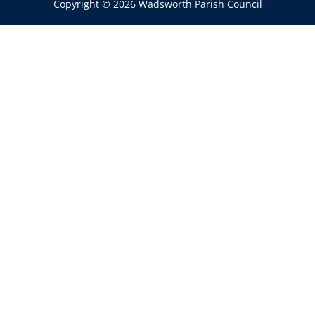
Copyright © 2026 Wadsworth Parish Council