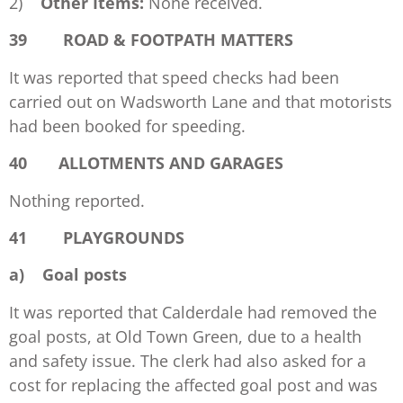
2)
Other Items:
None received.
39 ROAD & FOOTPATH MATTERS
It was reported that speed checks had been
carried out on Wadsworth Lane and that motorists
had been booked for speeding.
40 ALLOTMENTS AND GARAGES
Nothing reported.
41 PLAYGROUNDS
a)
Goal posts
It was reported that Calderdale had removed the
goal posts, at Old Town Green, due to a health
and safety issue. The clerk had also asked for a
cost for replacing the affected goal post and was