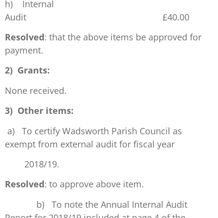
h) Internal
Audit £40.00
Resolved
: that the above items be approved for
payment.
2) Grants:
None received.
3) Other items:
a) To certify Wadsworth Parish Council as
exempt from external audit for fiscal year
2018/19.
Resolved
: to approve above item.
b) To note the Annual Internal Audit
Report for 2018/19 included at page 4 of the