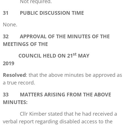
Not required.
31 PUBLIC DISCUSSION TIME
None.
32 APPROVAL OF THE MINUTES OF THE
MEETINGS OF THE
st
COUNCIL HELD ON 21
MAY
2019
Resolved
: that the above minutes be approved as
a true record.
33 MATTERS ARISING FROM THE ABOVE
MINUTES:
Cllr Kimber stated that he had received a
verbal report regarding disabled access to the