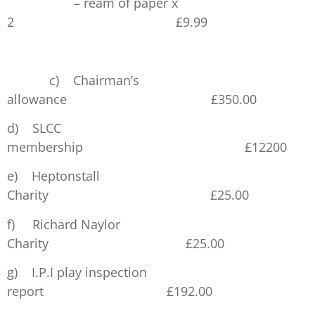
– ream of paper x
2 £9.99
£51.
c) Chairman’s
allowance £350.00
d) SLCC
membership £12200
e) Heptonstall
Charity £25.00
f) Richard Naylor
Charity £25.00
g) I.P.I play inspection
report £192.00