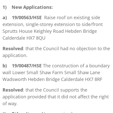
1)
New Applications:
a)
19/00563/HSE
Raise roof on existing side
extension, single-storey extension to side/front
Sprutts House Keighley Road Hebden Bridge
Calderdale HX7 8QU
Resolved
: that the Council had no objection to the
application.
b)
19/00487/HSE
The construction of a boundary
wall Lower Small Shaw Farm Small Shaw Lane
Wadsworth Hebden Bridge Calderdale HX7 8RF
Resolved
: that the Council supports the
application provided that it did not affect the right
of way.