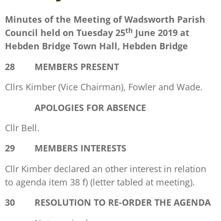
Minutes of the Meeting of Wadsworth Parish
th
Council held on
Tuesday 25
June 2019 at
Hebden Bridge Town Hall, Hebden Bridge
28 MEMBERS PRESENT
Cllrs Kimber (Vice Chairman), Fowler and Wade.
APOLOGIES FOR ABSENCE
Cllr Bell.
29 MEMBERS INTERESTS
Cllr Kimber declared an other interest in relation
to agenda item 38 f) (letter tabled at meeting).
30 RESOLUTION TO RE-ORDER THE AGENDA