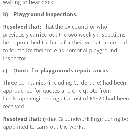
waiting to hear back.
b)
Playground inspections.
Resolved that:
That the ex-councilor who
previously carried out the two weekly inspections
be approached to thank for their work to date and
to formalize their role as potential playground
inspector.
c)
Quote for playgrounds repair works.
Three companies (including Calderdale) had been
approached for quotes and one quote from
landscape engineering at a cost of £1920 had been
received.
Resolved that:
i) that Groundwork Engineering be
appointed to carry out the works.