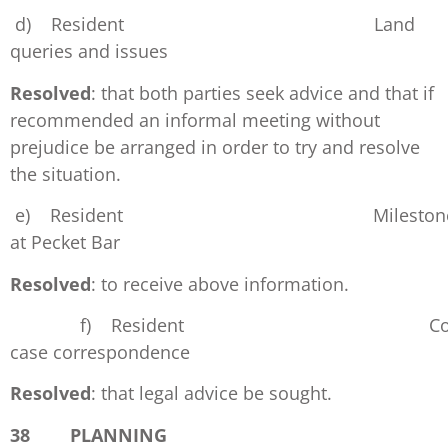
d) Resident Land
queries and issues
Resolved
: that both parties seek advice and that if
recommended an informal meeting without
prejudice be arranged in order to try and resolve
the situation.
e) Resident Mileston
at Pecket Bar
Resolved
: to receive above information.
f) Resident Cour
case correspondence
Resolved
: that legal advice be sought.
38 PLANNING