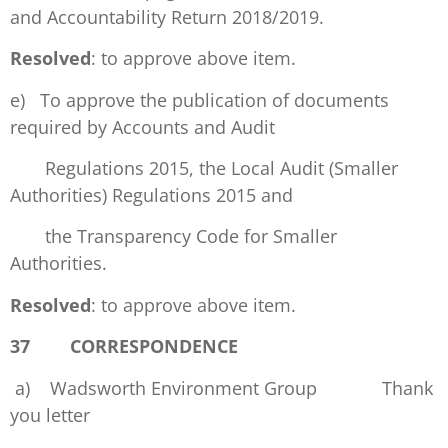
and Accountability Return 2018/2019.
Resolved
: to approve above item.
e) To approve the publication of documents
required by Accounts and Audit
Regulations 2015, the Local Audit (Smaller
Authorities) Regulations 2015 and
the Transparency Code for Smaller
Authorities.
Resolved
: to approve above item.
37 CORRESPONDENCE
a) Wadsworth Environment Group Thank
you letter