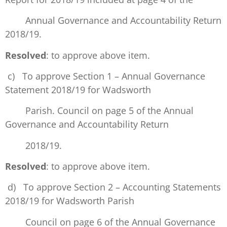
Annual Governance and Accountability Return
2018/19.
Resolved
: to approve above item.
c) To approve Section 1 – Annual Governance
Statement 2018/19 for Wadsworth
Parish. Council on page 5 of the Annual
Governance and Accountability Return
2018/19.
Resolved
: to approve above item.
d) To approve Section 2 – Accounting Statements
2018/19 for Wadsworth Parish
Council on page 6 of the Annual Governance