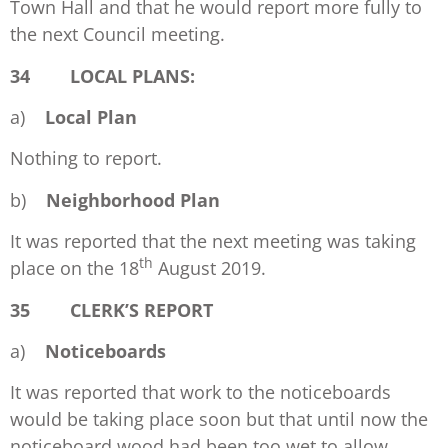
Town Hall and that he would report more fully to
the next Council meeting.
34 LOCAL PLANS:
a)
Local Plan
Nothing to report.
b)
Neighborhood Plan
It was reported that the next meeting was taking
th
place on the 18
August 2019.
35 CLERK’S REPORT
a)
Noticeboards
It was reported that work to the noticeboards
would be taking place soon but that until now the
noticeboard wood had been too wet to allow