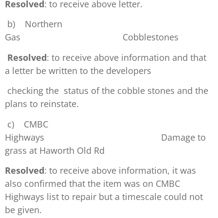
Resolved
: to receive above letter.
b) Northern
Gas Cobblestones
Resolved
: to receive above information and that
a letter be written to the developers
checking the status of the cobble stones and the
plans to reinstate.
c) CMBC
Highways Damage to
grass at Haworth Old Rd
Resolved
: to receive above information, it was
also confirmed that the item was on CMBC
Highways list to repair but a timescale could not
be given.