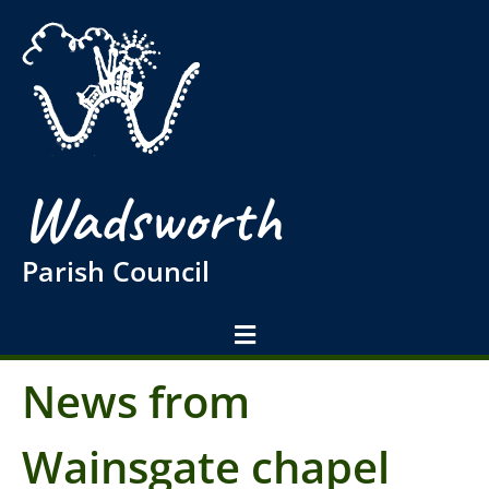
Wadsworth
Parish Council
News from
Wainsgate chapel