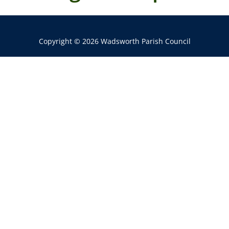
Copyright © 2026 Wadsworth Parish Council