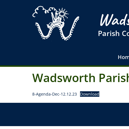
Wads
Parish C
Hom
Wadsworth Parish
8-Agenda-Dec-12.12.23
Download