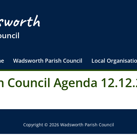
worth
ouncil
e
Wadsworth Parish Council
Local Organisati
 Council Agenda 12.12.
Copyright © 2026 Wadsworth Parish Council