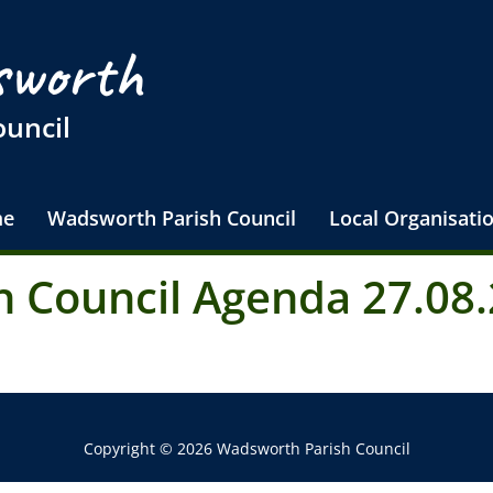
worth
ouncil
e
Wadsworth Parish Council
Local Organisati
 Council Agenda 27.08.
Copyright © 2026 Wadsworth Parish Council