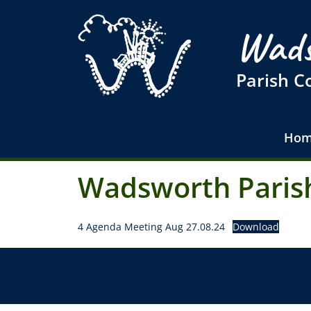
Wads
Parish C
Hom
Wadsworth Parish
4 Agenda Meeting Aug 27.08.24
Download