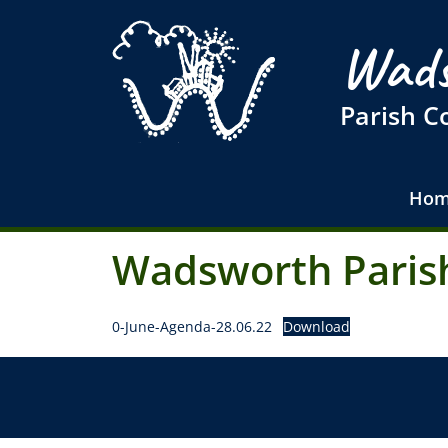
Wads
Parish C
Hom
Wadsworth Parish
0-June-Agenda-28.06.22
Download