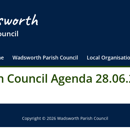
worth
ouncil
e
Wadsworth Parish Council
Local Organisati
 Council Agenda 28.06.
Copyright © 2026 Wadsworth Parish Council