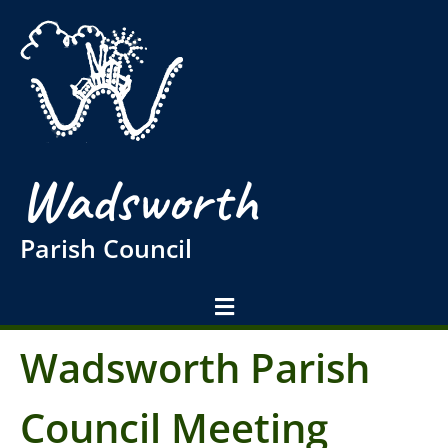
Wadsworth
Parish Council
Wadsworth Parish
Council Meeting