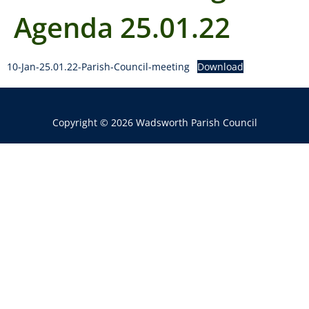
Agenda 25.01.22
10-Jan-25.01.22-Parish-Council-meeting
Download
Copyright © 2026 Wadsworth Parish Council