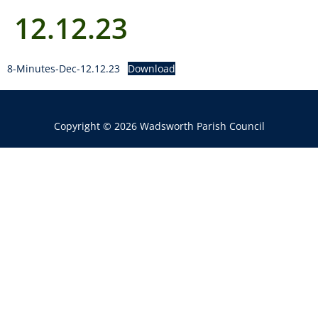
12.12.23
8-Minutes-Dec-12.12.23
Download
Copyright © 2026 Wadsworth Parish Council