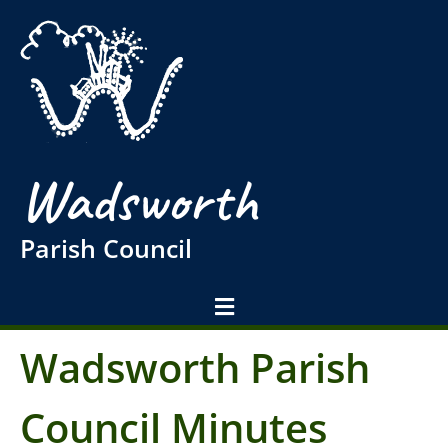
Wadsworth
Parish Council
Wadsworth Parish
Council Minutes