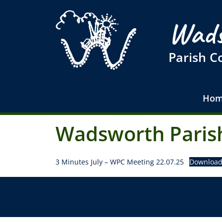
Wads
Parish C
Hom
Wadsworth Parish
3 Minutes July – WPC Meeting 22.07.25
Downloa