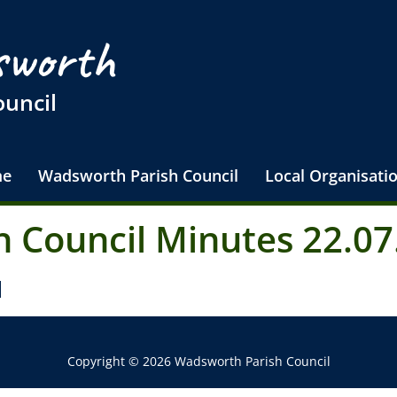
worth
ouncil
e
Wadsworth Parish Council
Local Organisati
 Council Minutes 22.07
d
Copyright © 2026 Wadsworth Parish Council