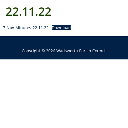
22.11.22
7-Nov-Minutes-22.11.22
Download
Copyright © 2026 Wadsworth Parish Council