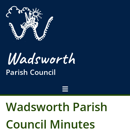
Wadsworth
Parish Council
Wadsworth Parish
Council Minutes