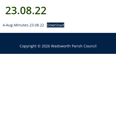
23.08.22
4-Aug-Minutes-23.08.22
Download
Copyright © 2026 Wadsworth Parish Council