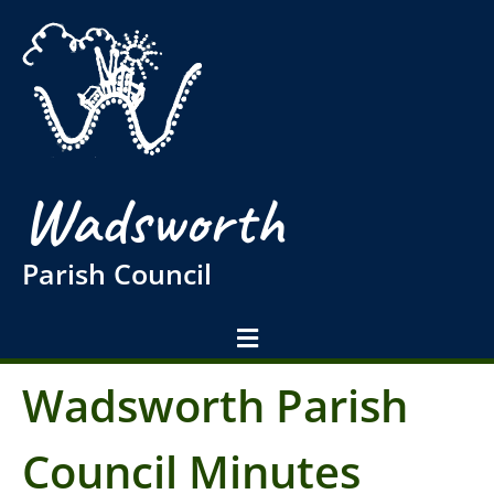
Wadsworth
Parish Council
Wadsworth Parish
Council Minutes