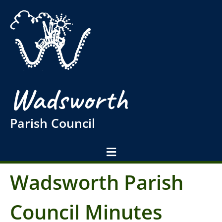
Wadsworth
Parish Council
Wadsworth Parish
Council Minutes