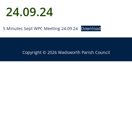
24.09.24
5 Minutes Sept WPC Meeting 24.09.24
Download
Copyright © 2026 Wadsworth Parish Council