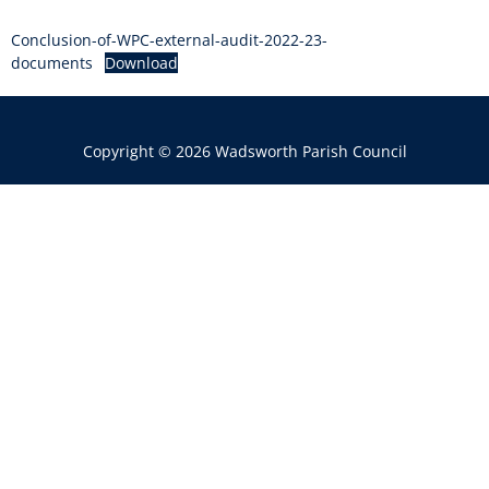
Conclusion-of-WPC-external-audit-2022-23-
documents
Download
Copyright © 2026 Wadsworth Parish Council