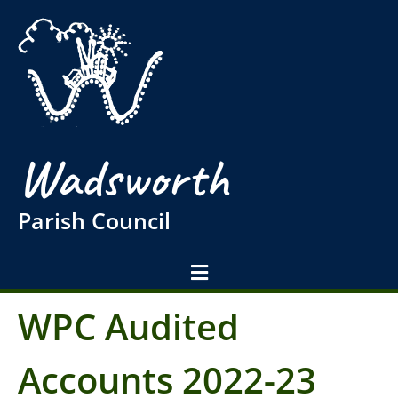
Wadsworth
Parish Council
WPC Audited
Accounts 2022-23